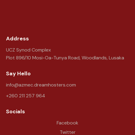
Address
UCZ Synod Complex
Plot 896/10 Mosi-Oa-Tunya Road, Woodlands, Lusaka
Say Hello
info@azmec.dreamhosters.com
+260 211 257 964
Socials
Facebook
Twitter