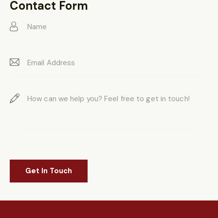
on
Contact Form
e: