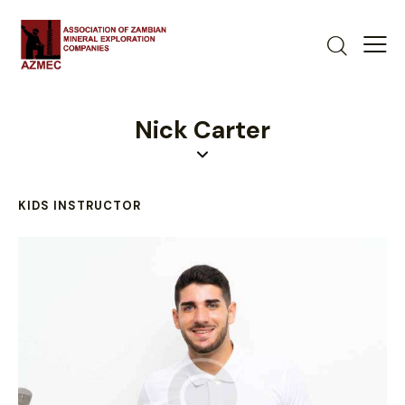
Nick Carter
KIDS INSTRUCTOR