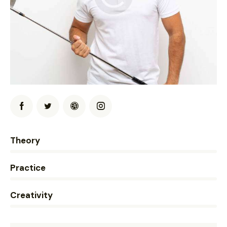
0%
Theory
0%
Practice
8%
Creativity