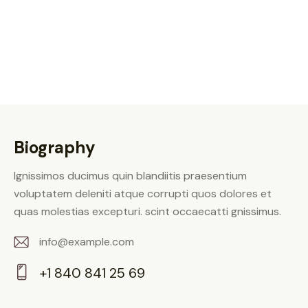
Biography
Ignissimos ducimus quin blandiitis praesentium
voluptatem deleniti atque corrupti quos dolores et
quas molestias excepturi. scint occaecatti gnissimus.
info@example.com
E-
+1 840 841 25 69
m
Ph
ail: