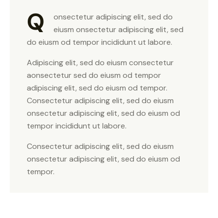
Q
onsectetur adipiscing elit, sed do
eiusm onsectetur adipiscing elit, sed
do eiusm od tempor incididunt ut labore.
Adipiscing elit, sed do eiusm consectetur
aonsectetur sed do eiusm od tempor
adipiscing elit, sed do eiusm od tempor.
Consectetur adipiscing elit, sed do eiusm
onsectetur adipiscing elit, sed do eiusm od
tempor incididunt ut labore.
Consectetur adipiscing elit, sed do eiusm
onsectetur adipiscing elit, sed do eiusm od
tempor.