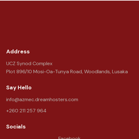
Address
UCZ Synod Complex
Plot 896/10 Mosi-Oa-Tunya Road, Woodlands, Lusaka
Say Hello
info@azmec.dreamhosters.com
+260 211 257 964
Socials
Facebook