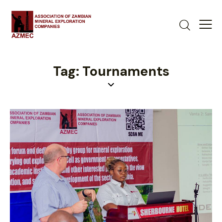
Tag: Tournaments