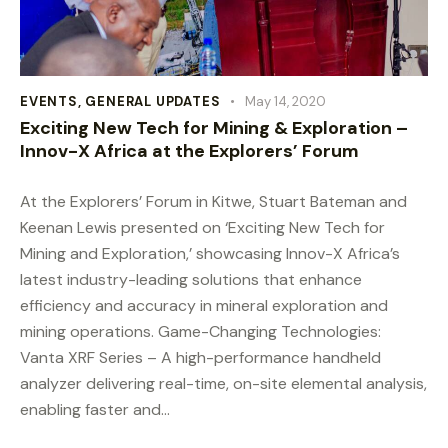
EVENTS
,
GENERAL UPDATES
May 14, 2020
Exciting New Tech for Mining & Exploration –
Innov-X Africa at the Explorers’ Forum
At the Explorers’ Forum in Kitwe, Stuart Bateman and
Keenan Lewis presented on ‘Exciting New Tech for
Mining and Exploration,’ showcasing Innov-X Africa’s
latest industry-leading solutions that enhance
efficiency and accuracy in mineral exploration and
mining operations. Game-Changing Technologies:
Vanta XRF Series – A high-performance handheld
analyzer delivering real-time, on-site elemental analysis,
enabling faster and…