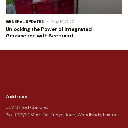
GENERAL UPDATES
May 14, 2020
Unlocking the Power of Integrated
Geoscience with Seequent
Address
UCZ Synod Complex
Plot 896/10 Mosi-Oa-Tunya Road, Woodlands, Lusaka