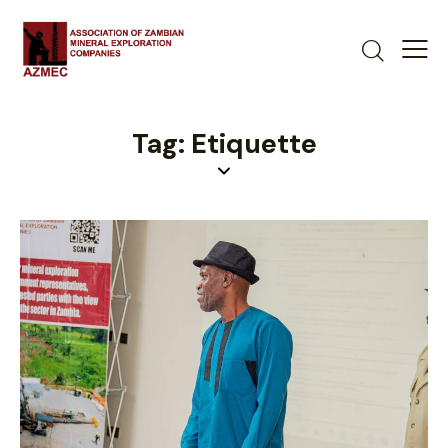
Tag: Etiquette