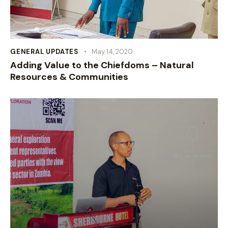
GENERAL UPDATES
May 14, 2020
Adding Value to the Chiefdoms – Natural
Resources & Communities