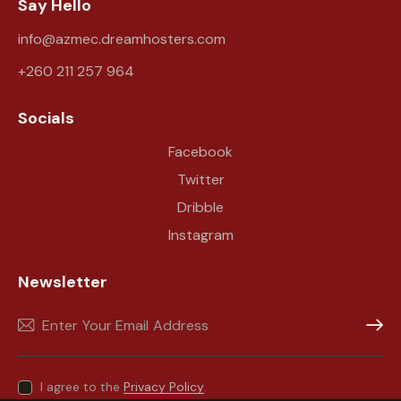
Say Hello
info@azmec.dreamhosters.com
+260 211 257 964
Socials
Facebook
Twitter
Dribble
Instagram
Newsletter
Subscr
I agree to the
Privacy Policy
.