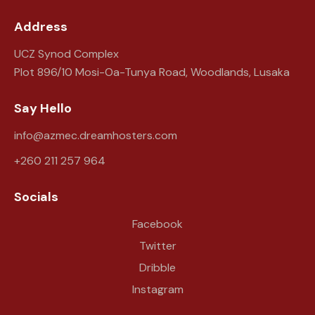
Address
UCZ Synod Complex
Plot 896/10 Mosi-Oa-Tunya Road, Woodlands, Lusaka
Say Hello
info@azmec.dreamhosters.com
+260 211 257 964
Socials
Facebook
Twitter
Dribble
Instagram