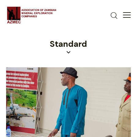
Standard