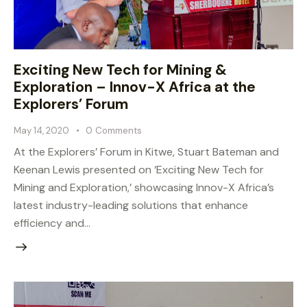
Exciting New Tech for Mining &
Exploration – Innov-X Africa at the
Explorers’ Forum
May 14, 2020
0
Comments
At the Explorers’ Forum in Kitwe, Stuart Bateman and
Keenan Lewis presented on ‘Exciting New Tech for
Mining and Exploration,’ showcasing Innov-X Africa’s
latest industry-leading solutions that enhance
efficiency and…