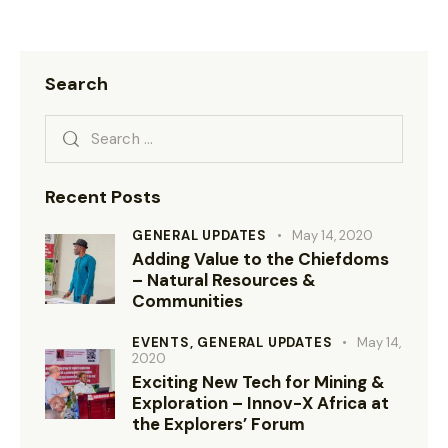
Search
Recent Posts
GENERAL UPDATES
May 14, 2020
Adding Value to the Chiefdoms
– Natural Resources &
Communities
EVENTS,
GENERAL UPDATES
May 14,
2020
Exciting New Tech for Mining &
Exploration – Innov-X Africa at
the Explorers’ Forum