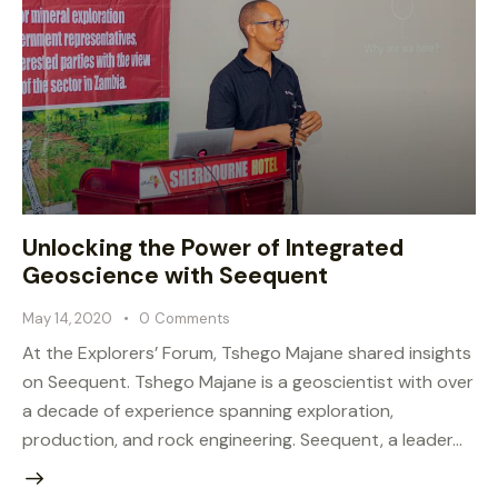
Unlocking the Power of Integrated
Geoscience with Seequent
May 14, 2020
0
Comments
At the Explorers’ Forum, Tshego Majane shared insights
on Seequent. Tshego Majane is a geoscientist with over
a decade of experience spanning exploration,
production, and rock engineering. Seequent, a leader…