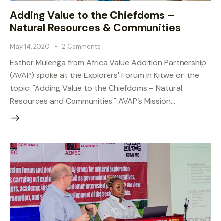
Adding Value to the Chiefdoms –
Natural Resources & Communities
May 14, 2020
2
Comments
Esther Mulenga from Africa Value Addition Partnership
(AVAP) spoke at the Explorers' Forum in Kitwe on the
topic: "Adding Value to the Chiefdoms – Natural
Resources and Communities." AVAP’s Mission…