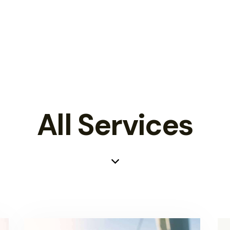
All Services