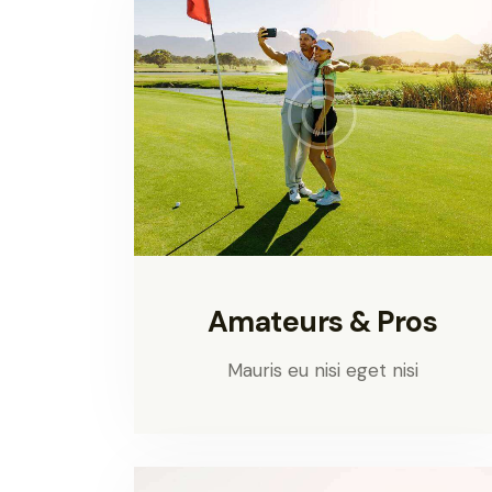
Amateurs & Pros
Mauris eu nisi eget nisi