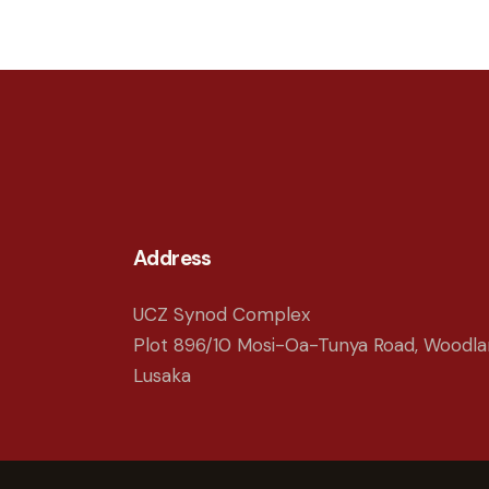
Address
UCZ Synod Complex
Plot 896/10 Mosi-Oa-Tunya Road, Woodla
Lusaka