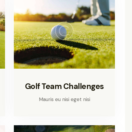
Golf Team Challenges
Mauris eu nisi eget nisi