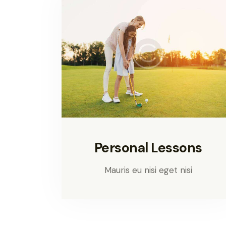
Personal Lessons
Mauris eu nisi eget nisi