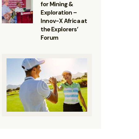
for Mining &
Exploration –
Innov-X Africa at
the Explorers’
Forum