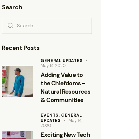
Search
Recent Posts
GENERAL UPDATES
May 14, 2020
Adding Value to
the Chiefdoms –
Natural Resources
& Communities
EVENTS,
GENERAL
UPDATES
May 14,
2020
Exciting New Tech