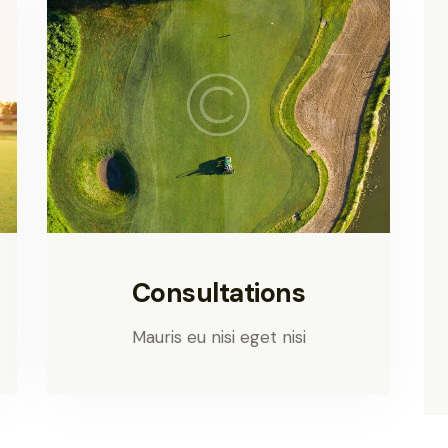
Consultations
Mauris eu nisi eget nisi