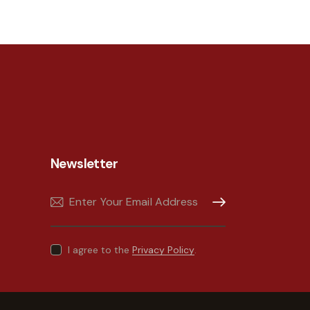
Newsletter
Subscribe
I agree to the
Privacy Policy
.