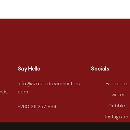
Say Hello
Socials
info@azmec.dreamhosters.
Facebook
nds,
com
Twitter
Dribble
+260 211 257 964
Instagram